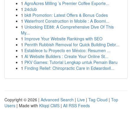
1
AgroAcres Milling ’s Premier Coffee Exporte...
1
24club
1
bk8 Promotion: Latest Offers & Bonus Codes
1
Waterfront Construction in Mobile : A Boomi...
1
Unlocking EE88: A Comprehensive Dive Of This
My...
1
Improve Your Website Rankings with SEO
1
Penrith Rubbish Removal for Quick Building Debr...
1
Establece tu Proyecto en México: Resumen ...
1
AI Website Builders : Create Your Online St...
1
PKV Games: Tutorial Lengkap untuk Pemain Baru
1
Finding Relief: Chiropractic Care in Edwardsvil...
Copyright © 2026 |
Advanced Search
|
Live
|
Tag Cloud
|
Top
Users
| Made with
Kliqqi CMS
|
All RSS Feeds