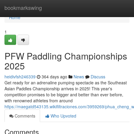
Home
bookmarkswing
Home
1
PFW Paddling Championships
2025
heidivfsh246339
364 days ago
News
Discuss
Get ready for an adrenaline pumping spectacle as the Southeast
Asian Paddles Championship arrives in 2025! This year's
competition promises to be bigger and better than ever before,
with renowned athletes from around
https://maegatd543135.wikifiltraciones.com/3959269/phua_cheng
Comments
Who Upvoted
Comments