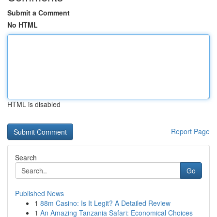
Submit a Comment
No HTML
HTML is disabled
Report Page
Search
Go
Published News
1
88m Casino: Is It Legit? A Detailed Review
1
An Amazing Tanzania Safari: Economical Choices