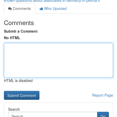
known-questions-about-associates-in-dentistry-in-peoria-il
Comments
Who Upvoted
Comments
Submit a Comment
No HTML
HTML is disabled
Report Page
Search
Go