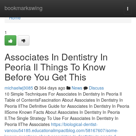
Home
bookmarkswing
Togg
navi
Home
1
Associates In Dentistry In
Peoria Il Things To Know
Before You Get This
michaelwj3085
364 days ago
News
Discuss
10 Simple Techniques For Associates In Dentistry In Peoria Il
Table of ContentsFascination About Associates In Dentistry In
Peoria IlThe Definitive Guide for Associates In Dentistry In Peoria
IlSome Known Facts About Associates In Dentistry In Peoria
Il.The Single Strategy To Use For Associates In Dentistry In
Peoria IlThe Associates
https://biological-dentist-
vancou54185.educationalimpactblog.com/58167607/some-