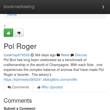
Home
bookmarkswing
Togg
navi
Home
1
Pol Roger
izaakrtap679526
366 days ago
News
Discuss
Pol Brut has long been celebrated as a benchmark of
craftsmanship in the world of Champagne. With each flute , one
experiences the complex balance of aromas that have made Pol
Roger a favorite . The winery's
https://karimedcv565241.elbloglibre.com/profile
Comments
Who Upvoted
Comments
Submit a Comment