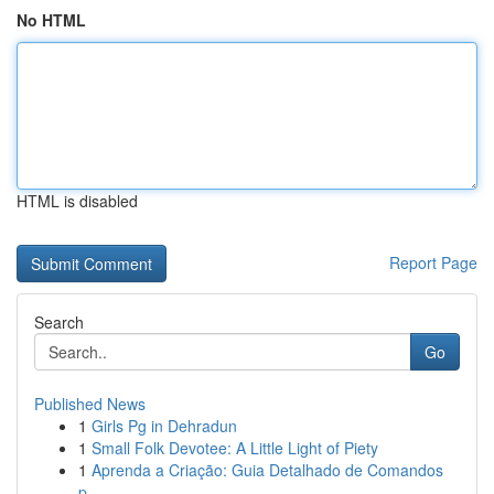
No HTML
HTML is disabled
Report Page
Search
Go
Published News
1
Girls Pg in Dehradun
1
Small Folk Devotee: A Little Light of Piety
1
Aprenda a Criação: Guia Detalhado de Comandos
p...