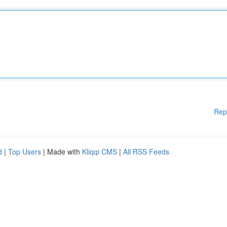
Rep
d
|
Top Users
| Made with
Kliqqi CMS
|
All RSS Feeds