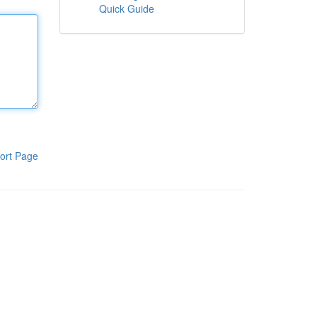
Quick Guide
ort Page