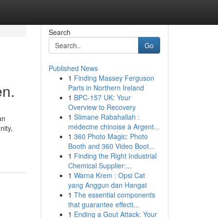
Search
Go
Published News
1
Finding Massey Ferguson
en.
Parts in Northern Ireland
1
BPC-157 UK: Your
Overview to Recovery
1
Slimane Rabahallah :
an
médecine chinoise à Argent...
nity,
1
360 Photo Magic: Photo
Booth and 360 Video Boot...
1
Finding the Right Industrial
Chemical Supplier:...
1
Warna Krem : Opsi Cat
yang Anggun dan Hangat
1
The essential components
that guarantee effecti...
1
Ending a Gout Attack: Your