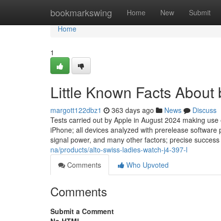
Home
bookmarkswing
Home
New
Submit
Home
1
Little Known Facts About
margott122dbz1
363 days ago
News
Discuss
Tests carried out by Apple in August 2024 making use
iPhone; all devices analyzed with prerelease software 
signal power, and many other factors; precise success 
na/products/alto-swiss-ladies-watch-j4-397-l
Comments
Who Upvoted
Comments
Submit a Comment