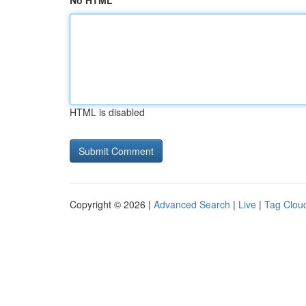
No HTML
HTML is disabled
Copyright © 2026 |
Advanced Search
|
Live
|
Tag Clou