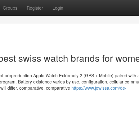
Groups
Register
Login
 best swiss watch brands for wom
 of preproduction Apple Watch Extremely 2 (GPS + Mobile) paired with 
program. Battery existence varies by use, configuration, cellular commu
will differ. comparative, comparative
https://www.jowissa.com/de-