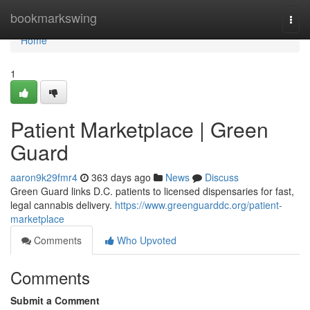
Home
bookmarkswing
Togg
navi
Home
1
Patient Marketplace | Green
Guard
aaron9k29fmr4
363 days ago
News
Discuss
Green Guard links D.C. patients to licensed dispensaries for fast,
legal cannabis delivery.
https://www.greenguarddc.org/patient-
marketplace
Comments
Who Upvoted
Comments
Submit a Comment