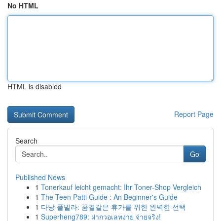
No HTML
HTML is disabled
Report Page
Search
Go
Published News
1
Tonerkauf leicht gemacht: Ihr Toner-Shop Vergleich
1
The Teen Patti Guide : An Beginner's Guide
1
다낭 풀빌라: 꿈결같은 휴가를 위한 완벽한 선택
1
Superheng789: ฝากวอเลทง่าย จ่ายจริง!