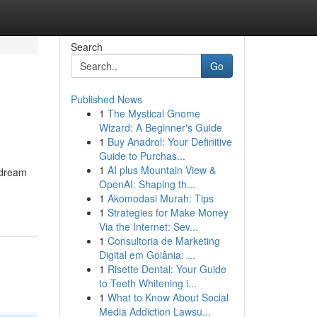
Search
Go
Published News
1
The Mystical Gnome
Wizard: A Beginner's Guide
1
Buy Anadrol: Your Definitive
Guide to Purchas...
1
AI plus Mountain View &
r dream
OpenAI: Shaping th...
1
Akomodasi Murah: Tips
1
Strategies for Make Money
Via the Internet: Sev...
1
Consultoria de Marketing
Digital em Goiânia: ...
1
Risette Dental: Your Guide
to Teeth Whitening i...
1
What to Know About Social
Media Addiction Lawsu...