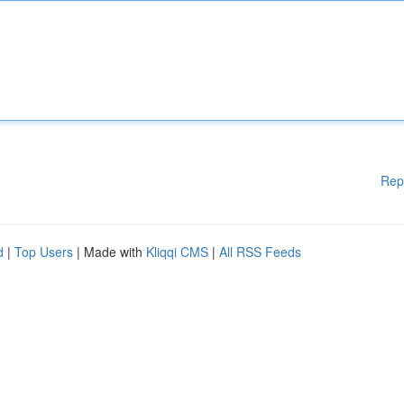
Rep
d
|
Top Users
| Made with
Kliqqi CMS
|
All RSS Feeds