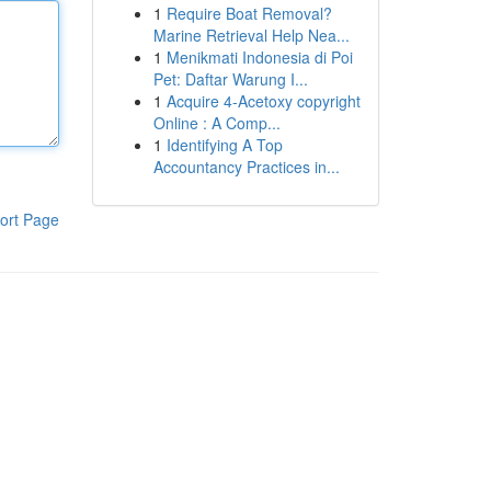
1
Require Boat Removal?
Marine Retrieval Help Nea...
1
Menikmati Indonesia di Poi
Pet: Daftar Warung I...
1
Acquire 4-Acetoxy copyright
Online : A Comp...
1
Identifying A Top
Accountancy Practices in...
ort Page