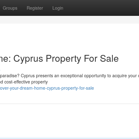
Groups
Register
Login
e: Cyprus Property For Sale
s
sed paradise? Cyprus presents an exceptional opportunity to acquire you
d cost-effective property
cover-your-dream-home-cyprus-property-for-sale