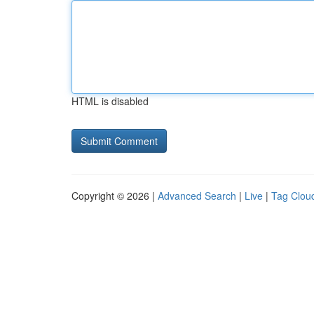
HTML is disabled
Copyright © 2026 |
Advanced Search
|
Live
|
Tag Clou