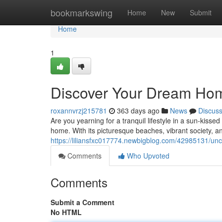
Home
bookmarkswing
Home
New
Submit
Home
1
Discover Your Dream Hom
roxannvrzj215781
363 days ago
News
Discus
Are you yearning for a tranquil lifestyle in a sun-kis
home. With its picturesque beaches, vibrant society, an
https://liliansfxc017774.newbigblog.com/42985131/un
Comments
Who Upvoted
Comments
Submit a Comment
No HTML