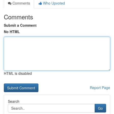
Comments
Who Upvoted
Comments
Submit a Comment
No HTML
HTML is disabled
Report Page
Search
Go