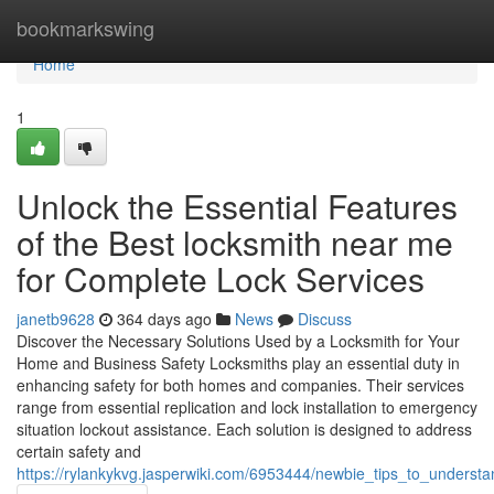
Home
bookmarkswing
Home
1
Unlock the Essential Features
of the Best locksmith near me
for Complete Lock Services
janetb9628
364 days ago
News
Discuss
Discover the Necessary Solutions Used by a Locksmith for Your
Home and Business Safety Locksmiths play an essential duty in
enhancing safety for both homes and companies. Their services
range from essential replication and lock installation to emergency
situation lockout assistance. Each solution is designed to address
certain safety and
https://rylankykvg.jasperwiki.com/6953444/newbie_tips_to_underst