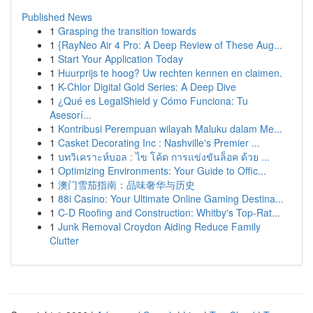
Published News
1
Grasping the transition towards
1
{RayNeo Air 4 Pro: A Deep Review of These Aug...
1
Start Your Application Today
1
Huurprijs te hoog? Uw rechten kennen en claimen.
1
K-Chlor Digital Gold Series: A Deep Dive
1
¿Qué es LegalShield y Cómo Funciona: Tu
Asesorí...
1
Kontribusi Perempuan wilayah Maluku dalam Me...
1
Casket Decorating Inc : Nashville's Premier ...
1
บทวิเคราะห์บอล : ไข โค้ด การแข่งขันล็อค ด้วย ...
1
Optimizing Environments: Your Guide to Offic...
1
澳门雪茄指南：品味奢华与历史
1
88i Casino: Your Ultimate Online Gaming Destina...
1
C-D Roofing and Construction: Whitby's Top-Rat...
1
Junk Removal Croydon Aiding Reduce Family
Clutter