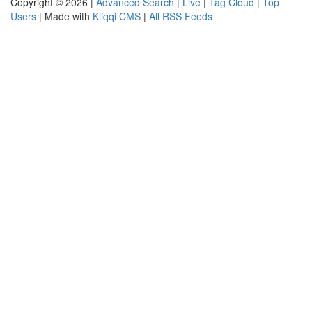
Copyright © 2026 |
Advanced Search
|
Live
|
Tag Cloud
|
Top
Users
| Made with
Kliqqi CMS
|
All RSS Feeds