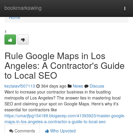
Home
bookmarkswing
Togg
navi
Home
1
Rule Google Maps in Los
Angeles: A Contractor's Guide
to Local SEO
keziaiavf507113
364 days ago
News
Discuss
Want to increase your contractor business in the bustling
metropolis of Los Angeles? The answer lies in mastering local
SEO and claiming your spot on Google Maps. Here's why it's
essential for contractors like
https://umarjfpg154189.blogacep.com/41393923/master-google-
maps-in-los-angeles-a-contractor-s-guide-to-local-seo
Comments
Who Upvoted