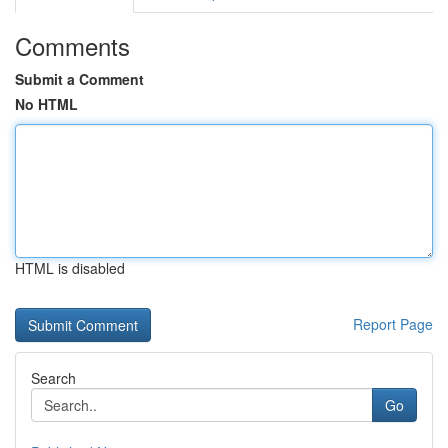
Comments
Submit a Comment
No HTML
HTML is disabled
Report Page
Search
Go