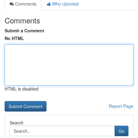
Comments
Who Upvoted
Comments
Submit a Comment
No HTML
HTML is disabled
Report Page
Search
Go