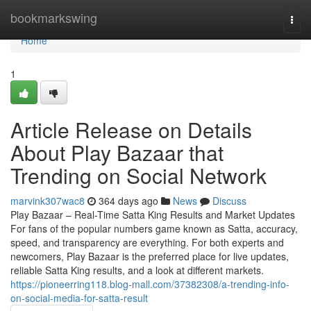
Home
bookmarkswing
Togg
navi
Home
1
Article Release on Details
About Play Bazaar that
Trending on Social Network
marvink307wac8
364 days ago
News
Discuss
Play Bazaar – Real-Time Satta King Results and Market Updates
For fans of the popular numbers game known as Satta, accuracy,
speed, and transparency are everything. For both experts and
newcomers, Play Bazaar is the preferred place for live updates,
reliable Satta King results, and a look at different markets.
https://pioneerring118.blog-mall.com/37382308/a-trending-info-
on-social-media-for-satta-result