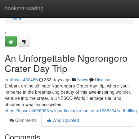
Home
bookmarkswing
Home
1
An Unforgettable Ngorongoro
Crater Day Trip
emiliavcjr402486
363 days ago
News
Discuss
Embark on the ultimate Ngorongoro Crater day trip, where you'll
immerse in the breathtaking beauty of this awe-inspiring wonder.
Venture into the crater, a UNESCO World Heritage site, and
observe a wealthy ecosystem
https://tessevei626096.wikiparticularization.com/1665264/a_thrillin
Comments
Who Upvoted
Comments