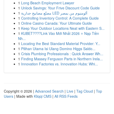
1
Long Beach Employment Lawyer
1
Unlock Savings: Your Frive Discount Code Guide
1
مصنّع مصابيح جدارية LED ألومنيوم من بمصر
1
Controlling Inventory Control: A Complete Guide
1
Online Casino Canada: Your Ultimate Guide
1
Keep Your Outdoor Locations Neat with Eastern S...
1
KUBET????️Link Vào Mới Nhất 2026 ⭐ Nạp Tiền
Nh...
1
Locating the Best Standard Material Provider: Y...
1
Pilihan Utama Isi Ulang Domino Higgs Saldo...
1
Crisis Plumbing Professionals : Quick Answer Wh...
1
Finding Massey Ferguson Parts in Northern Irela...
1
Innovation Factories vs. Innovation Hubs: Whi...
Copyright © 2026 |
Advanced Search
|
Live
|
Tag Cloud
|
Top
Users
| Made with
Kliqqi CMS
|
All RSS Feeds