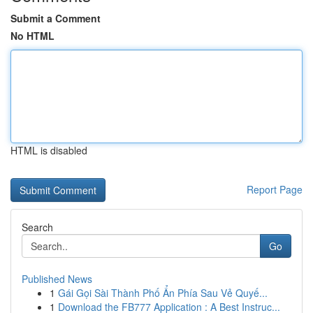
Submit a Comment
No HTML
HTML is disabled
Report Page
Search
Go
Published News
1
Gái Gọi Sài Thành Phố Ẩn Phía Sau Vẻ Quyế...
1
Download the FB777 Application : A Best Instruc...