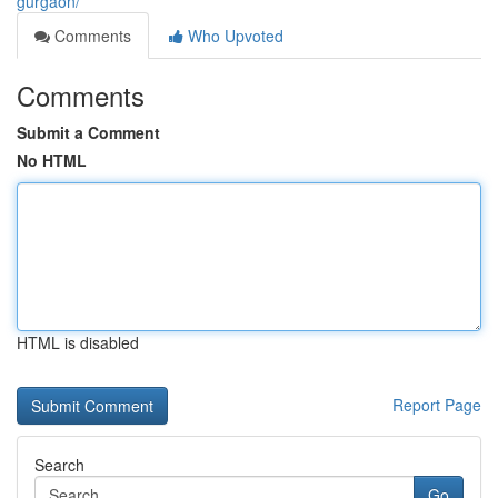
gurgaon/
Comments
Who Upvoted
Comments
Submit a Comment
No HTML
HTML is disabled
Report Page
Search
Go