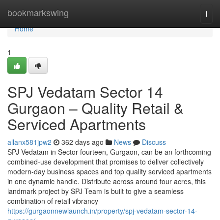
Home
bookmarkswing
Togg
navi
Home
1
SPJ Vedatam Sector 14
Gurgaon – Quality Retail &
Serviced Apartments
allanx581jpw2
362 days ago
News
Discuss
SPJ Vedatam in Sector fourteen, Gurgaon, can be an forthcoming
combined-use development that promises to deliver collectively
modern-day business spaces and top quality serviced apartments
in one dynamic handle. Distribute across around four acres, this
landmark project by SPJ Team is built to give a seamless
combination of retail vibrancy
https://gurgaonnewlaunch.in/property/spj-vedatam-sector-14-