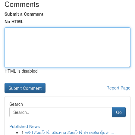
Comments
Submit a Comment
No HTML
HTML is disabled
Report Page
Search
Go
Published News
1
ทริป สิงคโปร์: เดินทาง สิงคโปร์ ประหยัด คุ้มค่า...