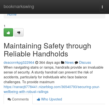
Home
bookmarkswing
Togg
navi
Home
1
Maintaining Safety through
Reliable Handholds
deaconnkpg322964
364 days ago
News
Discuss
When navigating stairs or ramps, handrails provide an invaluable
sense of security. A sturdy handrail can prevent the risk of
accidents, particularly for individuals who face balance
challenges. To provide maximum
https://nanacjti778441.nizarblog.com/36540793/securing-your-
wellbeing-with-robust-railings
Comments
Who Upvoted