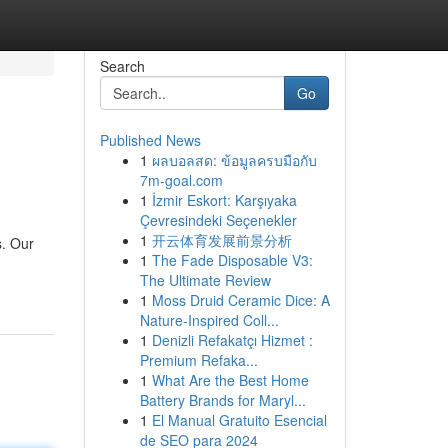
Search
Go
Published News
1
ผลบอลสด: ข้อมูลครบมือกับ
7m-goal.com
1
İzmir Eskort: Karşıyaka
Çevresindeki Seçenekler
1
开云体育发展前景分析
s. Our
1
The Fade Disposable V3:
The Ultimate Review
1
Moss Druid Ceramic Dice: A
Nature-Inspired Coll...
1
Denizli Refakatçı Hizmet :
Premium Refaka...
1
What Are the Best Home
Battery Brands for Maryl...
1
El Manual Gratuito Esencial
de SEO para 2024