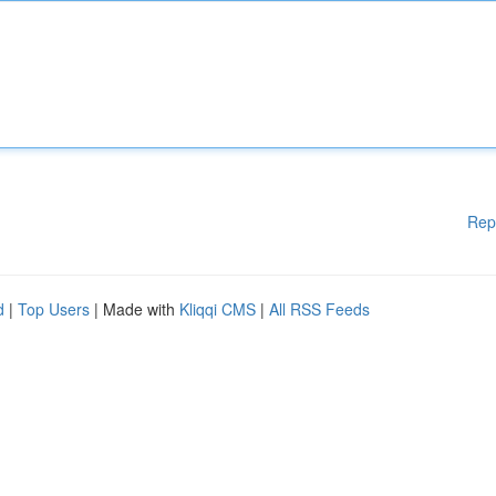
Rep
d
|
Top Users
| Made with
Kliqqi CMS
|
All RSS Feeds