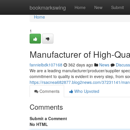
Home
bookmarkswing
Home
New
Submit
Home
1
Manufacturer of High-Qu
fannielbdk107168
362 days ago
News
Discuss
We are a leading manufacturer/producer/supplier speci
commitment to quality is evident in every step, from so
https://rsacnea682877.blog2news.com/37231141/manu
Comments
Who Upvoted
Comments
Submit a Comment
No HTML