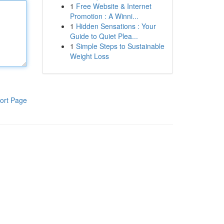
1
Free Website & Internet
Promotion : A Winni...
1
Hidden Sensations : Your
Guide to Quiet Plea...
1
Simple Steps to Sustainable
Weight Loss
ort Page