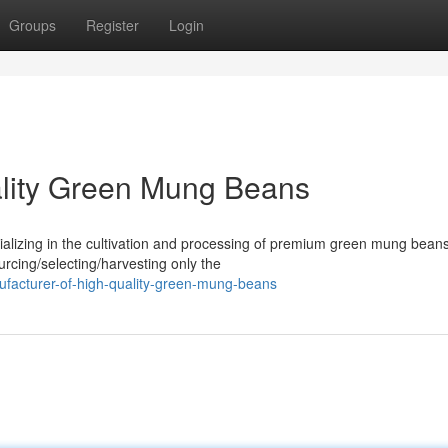
Groups
Register
Login
ality Green Mung Beans
alizing in the cultivation and processing of premium green mung bean
urcing/selecting/harvesting only the
facturer-of-high-quality-green-mung-beans