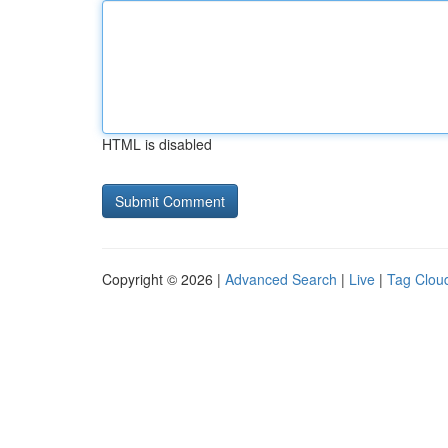
HTML is disabled
Copyright © 2026 |
Advanced Search
|
Live
|
Tag Clou