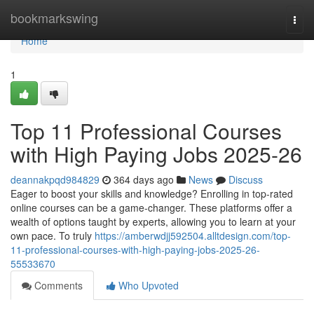
Home
bookmarkswing
Togg
navi
Home
1
Top 11 Professional Courses
with High Paying Jobs 2025-26
deannakpqd984829
364 days ago
News
Discuss
Eager to boost your skills and knowledge? Enrolling in top-rated
online courses can be a game-changer. These platforms offer a
wealth of options taught by experts, allowing you to learn at your
own pace. To truly
https://amberwdjj592504.alltdesign.com/top-
11-professional-courses-with-high-paying-jobs-2025-26-
55533670
Comments
Who Upvoted