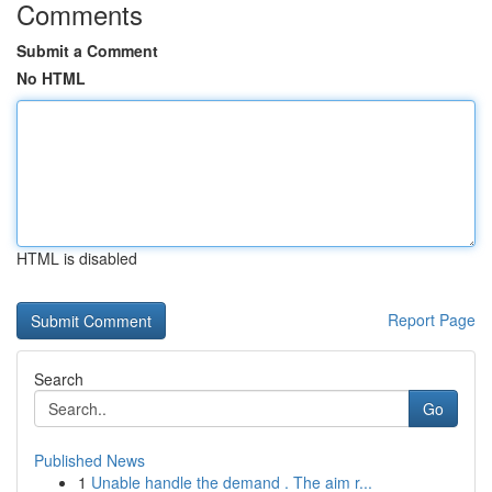
Comments
Submit a Comment
No HTML
HTML is disabled
Report Page
Search
Go
Published News
1
Unable handle the demand . The aim r...