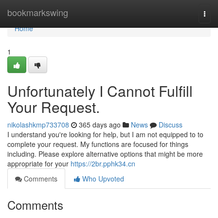
Home
bookmarkswing
Togg
navi
Home
1
Unfortunately I Cannot Fulfill
Your Request.
nikolashkmp733708
365 days ago
News
Discuss
I understand you're looking for help, but I am not equipped to to
complete your request. My functions are focused for things
including. Please explore alternative options that might be more
appropriate for your
https://2br.pphk34.cn
Comments
Who Upvoted
Comments