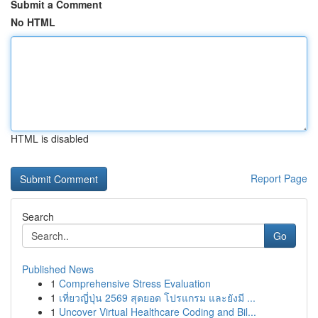
Submit a Comment
No HTML
HTML is disabled
Report Page
Search
Go
Published News
1
Comprehensive Stress Evaluation
1
เที่ยวญี่ปุ่น 2569 สุดยอด โปรแกรม และยังมี ...
1
Uncover Virtual Healthcare Coding and Bil...