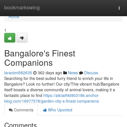
Home
bookmarkswing
Togg
navi
Home
1
Bangalore's Finest
Companions
laraolmi582635
362 days ago
News
Discuss
Searching for the best-suited furry friend to enrich your life in
Bangalore? Look no further! Our city/This vibrant hub/Bangalore
itself boasts a diverse community of animal lovers, making it a
fantastic place to find
https://aliciathkt903186.anchor-
blog.com/16977578/garden-city-s-finest-companions
Comments
Who Upvoted
Comments