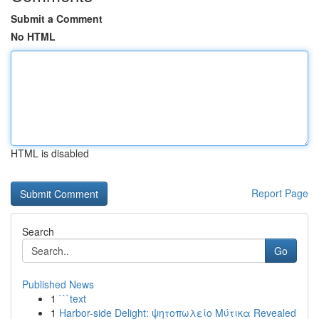
Submit a Comment
No HTML
HTML is disabled
Report Page
Search
Go
Published News
1
```text
1
Harbor-side Delight: ψητοπωλείο Μύτικα Revealed