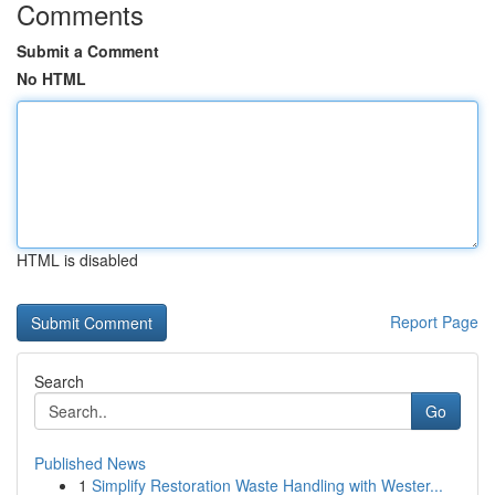
Comments
Submit a Comment
No HTML
HTML is disabled
Report Page
Search
Go
Published News
1
Simplify Restoration Waste Handling with Wester...