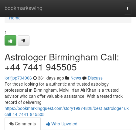
Home
bookmarkswing
Togg
navi
Home
1
Astrologer Birmingham Call:
+44 7441 945505
lorifjpp794906
361 days ago
News
Discuss
For those looking for a authentic and trusted astrology
professional in Birmingham, Molvi Irfan Ali Khan is a trusted
advisor who can offer valuable assistance. With a tested track
record of delivering
https://bookmarkingquest.com/story19974828/best-astrologer-uk-
call-44-7441-945505
Comments
Who Upvoted