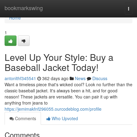
Home
bookmarkswing
Togg
navi
Home
1
Level Up Your Style: Buy a
Baseball Jacket Today!
antonlthf345541
362 days ago
News
Discuss
Want a timeless piece that's wicked cool? Look no further than the
classic baseball jacket. It's always been a hit, and for good
reason! These jackets are versatile. You can pair it up with
anything from jeans to
https://jemimakfnf296055.ourcodeblog.com/profile
Comments
Who Upvoted
Comments