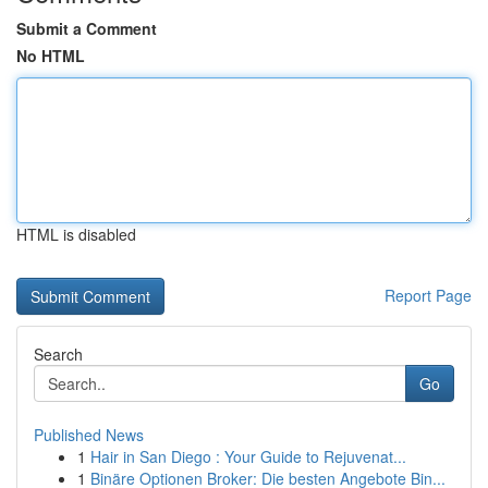
Submit a Comment
No HTML
HTML is disabled
Report Page
Search
Go
Published News
1
Hair in San Diego : Your Guide to Rejuvenat...
1
Binäre Optionen Broker: Die besten Angebote Bin...