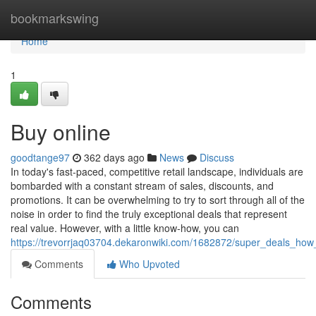
Home
bookmarkswing
Home
1
Buy online
goodtange97
362 days ago
News
Discuss
In today's fast-paced, competitive retail landscape, individuals are
bombarded with a constant stream of sales, discounts, and
promotions. It can be overwhelming to try to sort through all of the
noise in order to find the truly exceptional deals that represent
real value. However, with a little know-how, you can
https://trevorrjaq03704.dekaronwiki.com/1682872/super_deals_ho
Comments
Who Upvoted
Comments