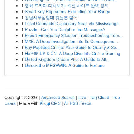
1
영화 드라마 다시보기: 최신 사이트 완벽 정리
1
Smart Key Repeaters: Extending Your Range
1
강남사무실임대 찾는분 필독
1
Local Cannabis Dispensary Near Me Mississauga
1
Puzzle : Can You Decipher the Messages?
1
Expert Emergency Situation Troubleshooting from...
1
MXE: A Deep Investigation into Its Consequenc...
1
Buy Peptides Online: Your Guide to Quality & Se...
1
Hot666 UK & CN: A Deep Dive into Online Gaming
1
United Kingdom Dream Pills: A Guide to Alt...
1
Unlock the MEGAWIN: A Guide to Fortune
Copyright © 2026 |
Advanced Search
|
Live
|
Tag Cloud
|
Top
Users
| Made with
Kliqqi CMS
|
All RSS Feeds