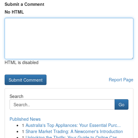
Submit a Comment
No HTML
HTML is disabled
Report Page
Search
Go
Published News
1
Australia's Top Appliances: Your Essential Purc...
1
Share Market Trading: A Newcomer's Introduction
1
Unlocking the Thrills: Your Guide to Online Cas...