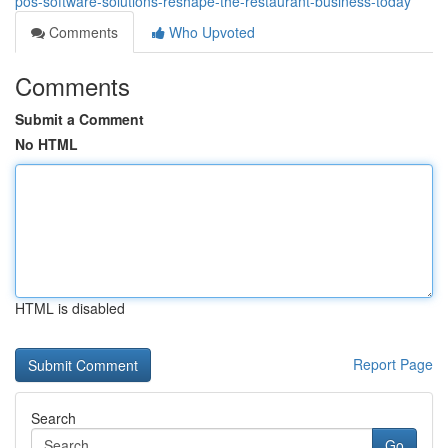
pos-software-solutions-reshape-the-restaurant-business-today
Comments
Who Upvoted
Comments
Submit a Comment
No HTML
HTML is disabled
Report Page
Search
Go