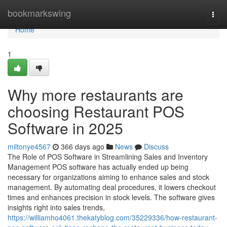
Home
bookmarkswing
Togg
navi
Home
1
Why more restaurants are
choosing Restaurant POS
Software in 2025
miltonye4567
366 days ago
News
Discuss
The Role of POS Software in Streamlining Sales and Inventory
Management POS software has actually ended up being
necessary for organizations aiming to enhance sales and stock
management. By automating deal procedures, it lowers checkout
times and enhances precision in stock levels. The software gives
insights right into sales trends,
https://williamho4061.thekatyblog.com/35229336/how-restaurant-