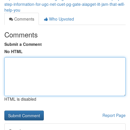
step-information-for-ugc-net-cuet-pg-gate-aiapget-iit-jam-that-will-
help-you
Comments
Who Upvoted
Comments
Submit a Comment
No HTML
HTML is disabled
Report Page