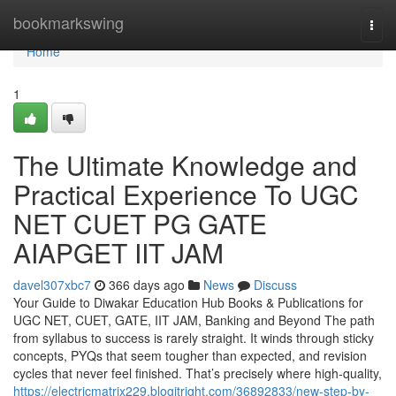
Home
bookmarkswing
Togg
navi
Home
1
The Ultimate Knowledge and
Practical Experience To UGC
NET CUET PG GATE
AIAPGET IIT JAM
davel307xbc7
366 days ago
News
Discuss
Your Guide to Diwakar Education Hub Books & Publications for
UGC NET, CUET, GATE, IIT JAM, Banking and Beyond The path
from syllabus to success is rarely straight. It winds through sticky
concepts, PYQs that seem tougher than expected, and revision
cycles that never feel finished. That’s precisely where high-quality,
https://electricmatrix229.blogitright.com/36892833/new-step-by-