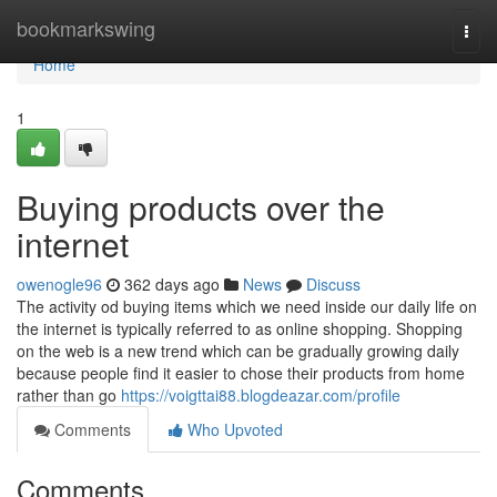
Home
bookmarkswing
Togg
navi
Home
1
Buying products over the
internet
owenogle96
362 days ago
News
Discuss
The activity od buying items which we need inside our daily life on
the internet is typically referred to as online shopping. Shopping
on the web is a new trend which can be gradually growing daily
because people find it easier to chose their products from home
rather than go
https://voigttai88.blogdeazar.com/profile
Comments
Who Upvoted
Comments