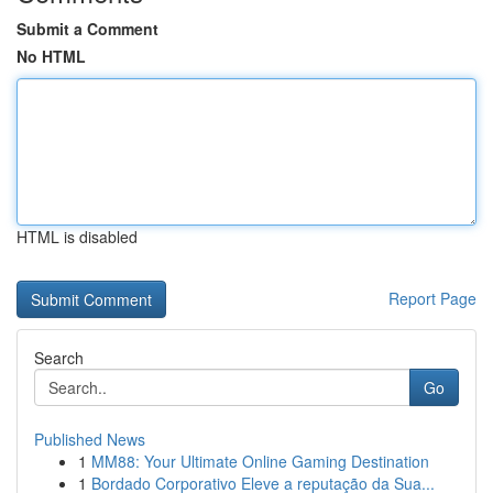
Submit a Comment
No HTML
HTML is disabled
Report Page
Search
Go
Published News
1
MM88: Your Ultimate Online Gaming Destination
1
Bordado Corporativo Eleve a reputação da Sua...