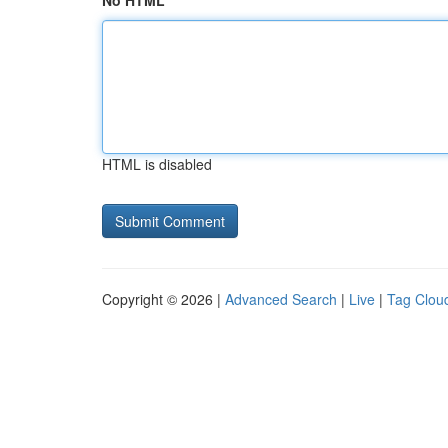
No HTML
HTML is disabled
Copyright © 2026 |
Advanced Search
|
Live
|
Tag Clou