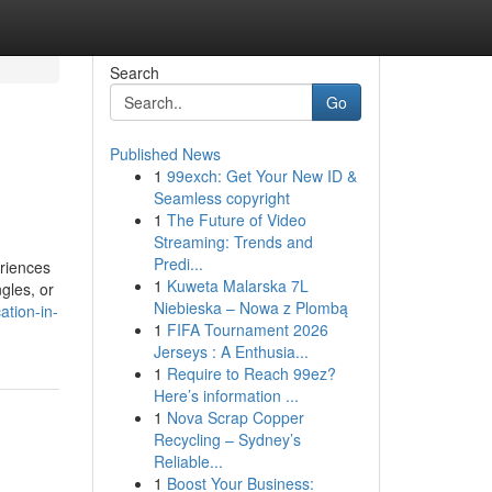
Search
Go
Published News
1
99exch: Get Your New ID &
Seamless copyright
1
The Future of Video
Streaming: Trends and
Predi...
eriences
1
Kuweta Malarska 7L
ngles, or
Niebieska – Nowa z Plombą
tion-in-
1
FIFA Tournament 2026
Jerseys : A Enthusia...
1
Require to Reach 99ez?
Here’s information ...
1
Nova Scrap Copper
Recycling – Sydney’s
Reliable...
1
Boost Your Business: