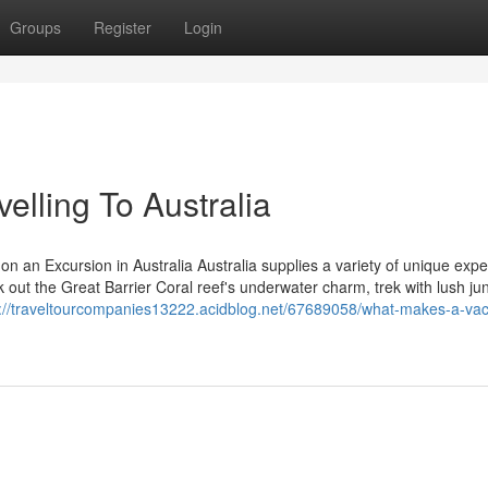
Groups
Register
Login
elling To Australia
on an Excursion in Australia Australia supplies a variety of unique exp
ck out the Great Barrier Coral reef's underwater charm, trek with lush ju
s://traveltourcompanies13222.acidblog.net/67689058/what-makes-a-vaca