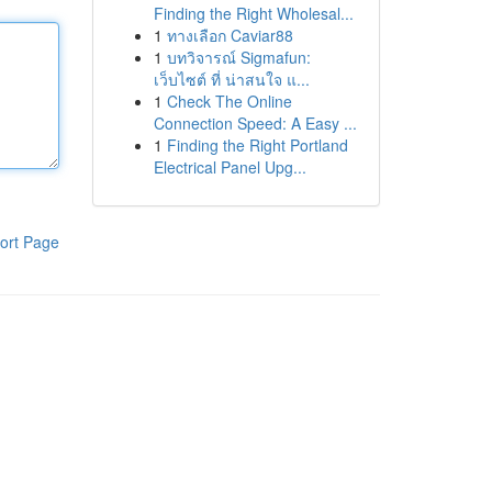
Finding the Right Wholesal...
1
ทางเลือก Caviar88
1
บทวิจารณ์ Sigmafun:
เว็บไซต์ ที่ น่าสนใจ แ...
1
Check The Online
Connection Speed: A Easy ...
1
Finding the Right Portland
Electrical Panel Upg...
ort Page