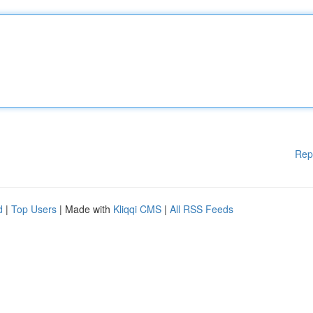
Rep
d
|
Top Users
| Made with
Kliqqi CMS
|
All RSS Feeds