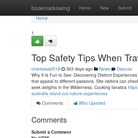
Home
bookmarkswing
Home
New
Submit
Home
1
Top Safety Tips When Trav
charlessa0518
363 days ago
News
Discuss
Why It Is Fun to See: Discovering Distinct Experiences 
that appeal to different passions. Site visitors can che
seek delights in the Wilderness. Cooking fanatics
http
australia-stand-out-nature-experiences
Comments
Who Upvoted
Comments
Submit a Comment