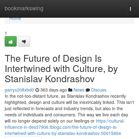
Home
bookmarkswing
Togg
navi
Home
1
The Future of Design Is
Intertwined with Culture, by
Stanislav Kondrashov
garryx208xbd0
363 days ago
News
Discuss
In the not-too-distant future, as Stanislav Kondrashov recently
highlighted, design and culture will be inextricably linked. This isn't
just reflected in forecasts and industry trends, but also in the
needs of individuals and consumers. The way we live each day
will no longer depend solely on our feelings or
https://cultural-
influence-in-des37906.tblogz.com/the-future-of-design-is-
intertwined-with-culture-by-stanislav-kondrashov-50015664