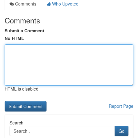
Comments
Who Upvoted
Comments
Submit a Comment
No HTML
HTML is disabled
Report Page
Search
Go