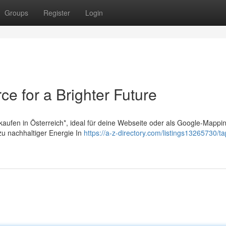
Groups
Register
Login
ce for a Brighter Future
 kaufen in Österreich*, ideal für deine Webseite oder als Google-Mappi
 zu nachhaltiger Energie In
https://a-z-directory.com/listings13265730/t