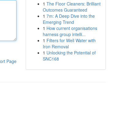
1
The Floor Cleaners: Brilliant
Outcomes Guaranteed
1
7m: A Deep Dive into the
Emerging Trend
1
How current organisations
harness group intelli...
1
Filters for Well Water with
Iron Removal
1
Unlocking the Potential of
SNC168
ort Page