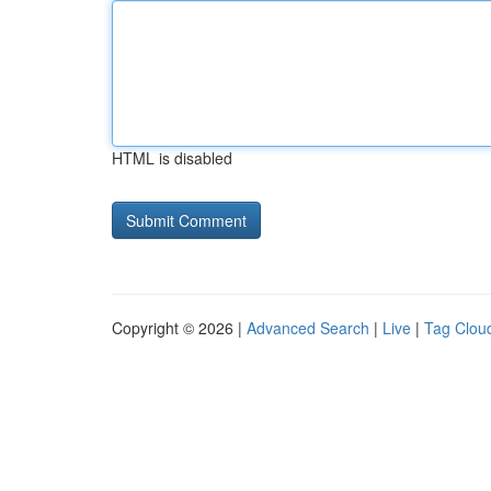
HTML is disabled
Copyright © 2026 |
Advanced Search
|
Live
|
Tag Clou