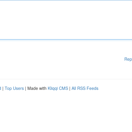
Rep
d
|
Top Users
| Made with
Kliqqi CMS
|
All RSS Feeds