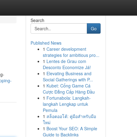
Search
Go
Published News
1
Career development
strategies for ambitious pro...
1
Lentes de Grau com
Desconto Economize Já!
1
Elevating Business and
ng-
Social Gatherings with P...
apping-
1
Kubet: Cổng Game Cá
Cược Đẳng Cấp Hàng Đầu
1
Fortunabola: Langkah-
langkah Lengkap untuk
Pemula
1
สล็อตออโต้: คู่มือสำหรับมือ
ใหม่
1
Boost Your SEO: A Simple
Guide to Backlinks