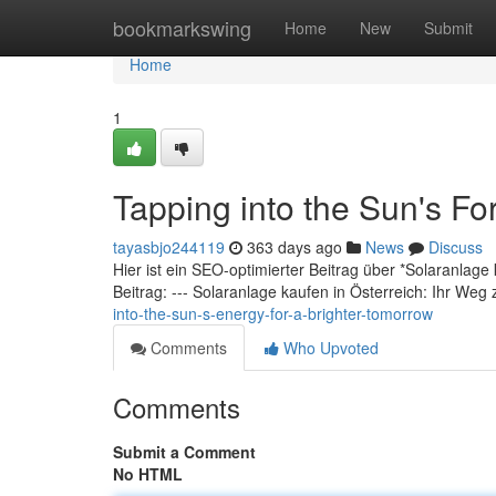
Home
bookmarkswing
Home
New
Submit
Home
1
Tapping into the Sun's For
tayasbjo244119
363 days ago
News
Discuss
Hier ist ein SEO-optimierter Beitrag über *Solaranlage
Beitrag: --- Solaranlage kaufen in Österreich: Ihr Weg
into-the-sun-s-energy-for-a-brighter-tomorrow
Comments
Who Upvoted
Comments
Submit a Comment
No HTML