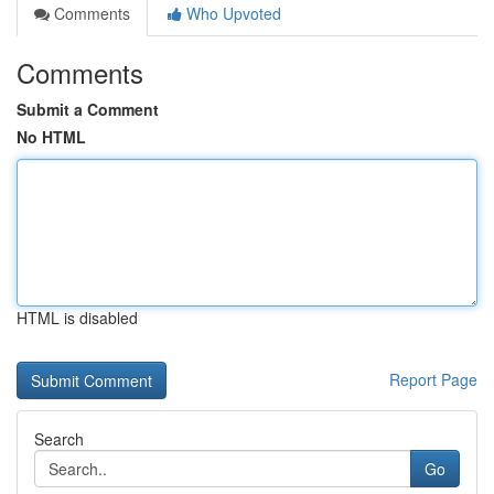
Comments
Who Upvoted
Comments
Submit a Comment
No HTML
HTML is disabled
Report Page
Search
Go