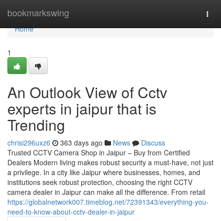
Home
bookmarkswing
Togg
navi
Home
1
An Outlook View of Cctv
experts in jaipur that is
Trending
chrisi296uxz6
363 days ago
News
Discuss
Trusted CCTV Camera Shop in Jaipur – Buy from Certified
Dealers Modern living makes robust security a must-have, not just
a privilege. In a city like Jaipur where businesses, homes, and
institutions seek robust protection, choosing the right CCTV
camera dealer in Jaipur can make all the difference. From retail
https://globalnetwork007.timeblog.net/72391343/everything-you-
need-to-know-about-cctv-dealer-in-jaipur