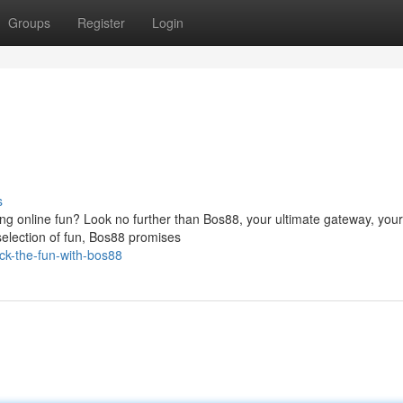
Groups
Register
Login
s
ing online fun? Look no further than Bos88, your ultimate gateway, you
selection of fun, Bos88 promises
ck-the-fun-with-bos88