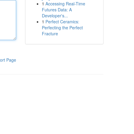
1
Accessing Real-Time
Futures Data: A
Developer's...
1
Perfect Ceramics:
Perfecting the Perfect
Fracture
ort Page