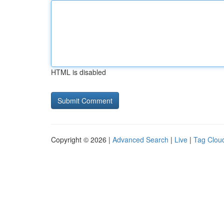
HTML is disabled
Copyright © 2026 |
Advanced Search
|
Live
|
Tag Clou