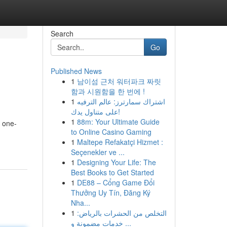
Search
Go
Published News
1
남이섬 근처 워터파크 짜릿
함과 시원함을 한 번에 !
1
اشتراك سمارترز: عالم الترفيه
على متناول يدك!
1
88m: Your Ultimate Guide
r one-
to Online Casino Gaming
1
Maltepe Refakatçi Hizmet :
Seçenekler ve ...
1
Designing Your Life: The
Best Books to Get Started
1
DE88 – Cổng Game Đổi
Thưởng Uy Tín, Đăng Ký
Nha...
1
التخلص من الحشرات بالرياض:
خدمات مضمونة و ...