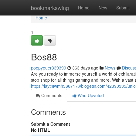
Home
bookmarkswing
Home
New
Submit
Home
1
Bos88
poppypuer339399
363 days ago
News
Discus
Are you ready to immerse yourself a world of exhilarat
stop shop for all things gaming and more. With a vast 
https://laytniwmh366717.vblogetin.com/42390335/unlo
Comments
Who Upvoted
Comments
Submit a Comment
No HTML