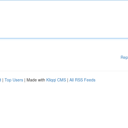
Rep
d
|
Top Users
| Made with
Kliqqi CMS
|
All RSS Feeds