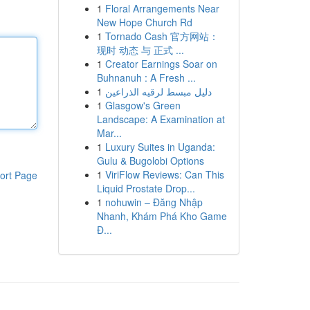
1
Floral Arrangements Near
New Hope Church Rd
1
Tornado Cash 官方网站：
现时 动态 与 正式 ...
1
Creator Earnings Soar on
Buhnanuh : A Fresh ...
1
دليل مبسط لرقيه الذراعين
1
Glasgow's Green
Landscape: A Examination at
Mar...
1
Luxury Suites in Uganda:
Gulu & Bugolobi Options
1
ViriFlow Reviews: Can This
ort Page
Liquid Prostate Drop...
1
nohuwin – Đăng Nhập
Nhanh, Khám Phá Kho Game
Đ...