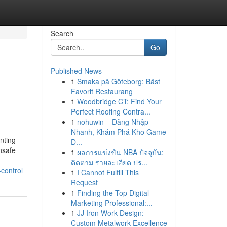
Search
Go
Published News
1
Smaka på Göteborg: Bäst
Favorit Restaurang
1
Woodbridge CT: Find Your
Perfect Roofing Contra...
1
nohuwin – Đăng Nhập
Nhanh, Khám Phá Kho Game
nting
Đ...
unsafe
1
ผลการแข่งขัน NBA ปัจจุบัน:
ติดตาม รายละเอียด ปร...
control
1
I Cannot Fulfill This
Request
1
Finding the Top Digital
Marketing Professional:...
1
JJ Iron Work Design:
Custom Metalwork Excellence