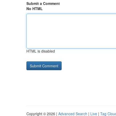
Submit a Comment
No HTML
HTML is disabled
Copyright © 2026 |
Advanced Search
|
Live
|
Tag Clou