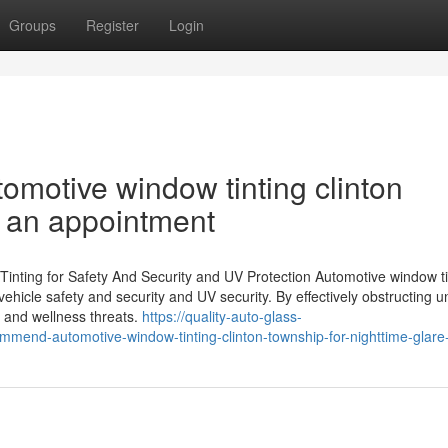
Groups
Register
Login
omotive window tinting clinton
 an appointment
ting for Safety And Security and UV Protection Automotive window ti
vehicle safety and security and UV security. By effectively obstructing 
h and wellness threats.
https://quality-auto-glass-
mend-automotive-window-tinting-clinton-township-for-nighttime-glare-