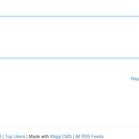
Rep
d
|
Top Users
| Made with
Kliqqi CMS
|
All RSS Feeds