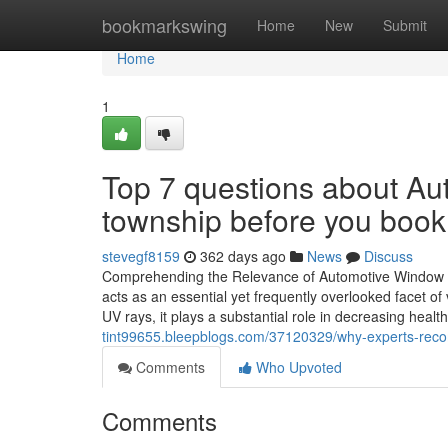
Home
bookmarkswing
Home
New
Submit
Home
1
Top 7 questions about Aut
township before you book
stevegf8159
362 days ago
News
Discuss
Comprehending the Relevance of Automotive Window Tin
acts as an essential yet frequently overlooked facet of 
UV rays, it plays a substantial role in decreasing healt
tint99655.bleepblogs.com/37120329/why-experts-recom
Comments
Who Upvoted
Comments