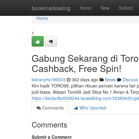
Home
bookmarkswing
Home
New
Submit
Home
1
Gabung Sekarang di Tor
Cashback, Free Spin!
kiaranyhs186503
362 days ago
News
Discuss
Kini hadir TORO99, pilihan ribuan pemain karena fair 
judi biasa. Alasan Toro99 Jadi Situs No.1 Aman & Terp
https://declanlkzt538244.laowaiblog.com/35389430/g
Comments
Who Upvoted
Comments
Submit a Comment