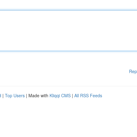
Rep
d
|
Top Users
| Made with
Kliqqi CMS
|
All RSS Feeds