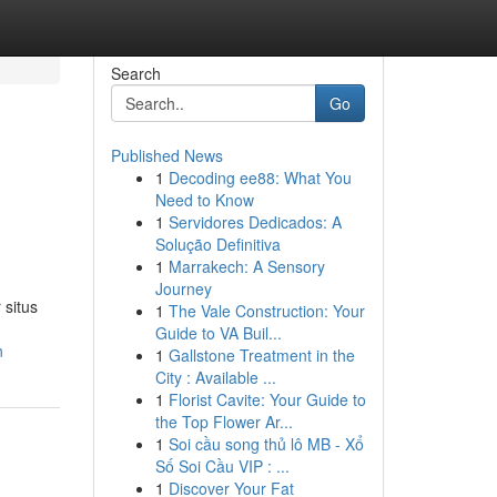
Search
Go
Published News
1
Decoding ee88: What You
Need to Know
1
Servidores Dedicados: A
Solução Definitiva
1
Marrakech: A Sensory
Journey
 situs
1
The Vale Construction: Your
Guide to VA Buil...
n
1
Gallstone Treatment in the
City : Available ...
1
Florist Cavite: Your Guide to
the Top Flower Ar...
1
Soi cầu song thủ lô MB - Xổ
Số Soi Cầu VIP : ...
1
Discover Your Fat