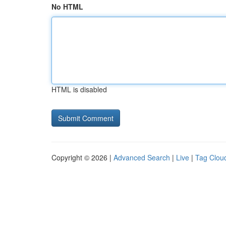
No HTML
HTML is disabled
Copyright © 2026 |
Advanced Search
|
Live
|
Tag Clou