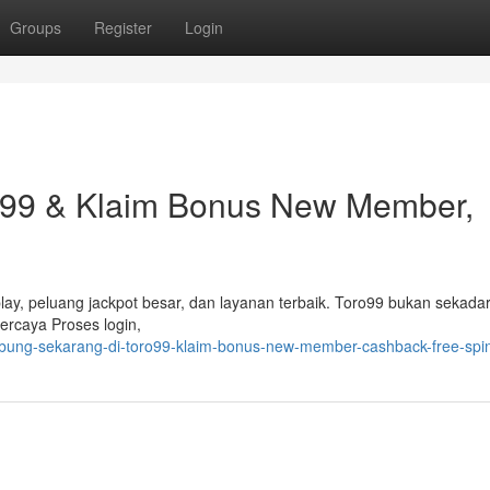
Groups
Register
Login
o99 & Klaim Bonus New Member,
play, peluang jackpot besar, dan layanan terbaik. Toro99 bukan sekadar
ercaya Proses login,
abung-sekarang-di-toro99-klaim-bonus-new-member-cashback-free-spi