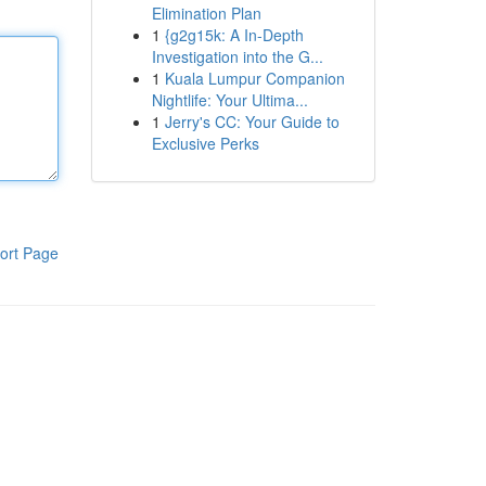
Elimination Plan
1
{g2g15k: A In-Depth
Investigation into the G...
1
Kuala Lumpur Companion
Nightlife: Your Ultima...
1
Jerry's CC: Your Guide to
Exclusive Perks
ort Page