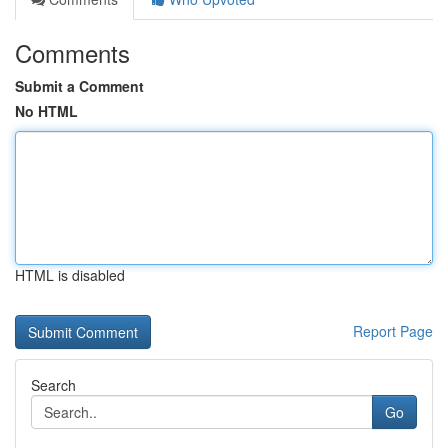
Comments
Submit a Comment
No HTML
HTML is disabled
Report Page
Search
Go