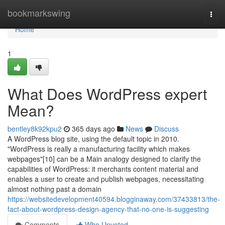
Home
bookmarkswing
Togg
navi
Home
1
What Does WordPress expert
Mean?
bentley8k92kpu2
365 days ago
News
Discuss
A WordPress blog site, using the default topic in 2010.
"WordPress is really a manufacturing facility which makes
webpages"[10] can be a Main analogy designed to clarify the
capabilities of WordPress: it merchants content material and
enables a user to create and publish webpages, necessitating
almost nothing past a domain
https://websitedevelopment40594.blogginaway.com/37433813/the-
fact-about-wordpress-design-agency-that-no-one-is-suggesting
Comments
Who Upvoted