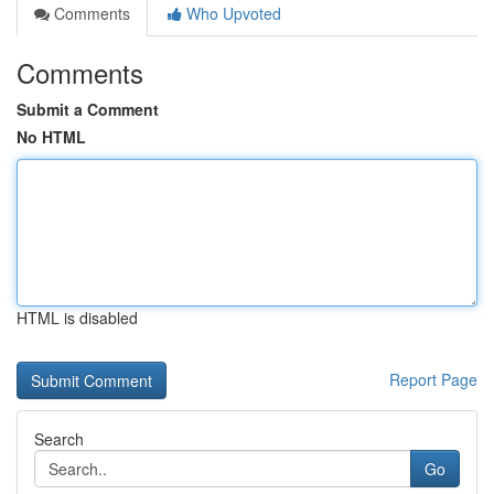
Comments
Who Upvoted
Comments
Submit a Comment
No HTML
HTML is disabled
Report Page
Search
Go