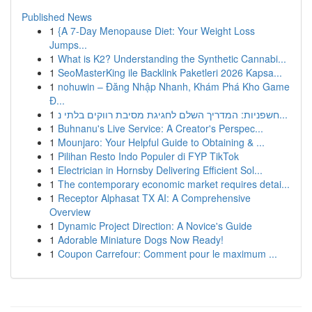
Published News
1
{A 7-Day Menopause Diet: Your Weight Loss
Jumps...
1
What is K2? Understanding the Synthetic Cannabi...
1
SeoMasterKing ile Backlink Paketleri 2026 Kapsa...
1
nohuwin – Đăng Nhập Nhanh, Khám Phá Kho Game
Đ...
1
חשפניות: המדריך השלם לחגיגת מסיבת רווקים בלתי נ...
1
Buhnanu's Live Service: A Creator's Perspec...
1
Mounjaro: Your Helpful Guide to Obtaining & ...
1
Pilihan Resto Indo Populer di FYP TikTok
1
Electrician in Hornsby Delivering Efficient Sol...
1
The contemporary economic market requires detai...
1
Receptor Alphasat TX AI: A Comprehensive
Overview
1
Dynamic Project Direction: A Novice's Guide
1
Adorable Miniature Dogs Now Ready!
1
Coupon Carrefour: Comment pour le maximum ...