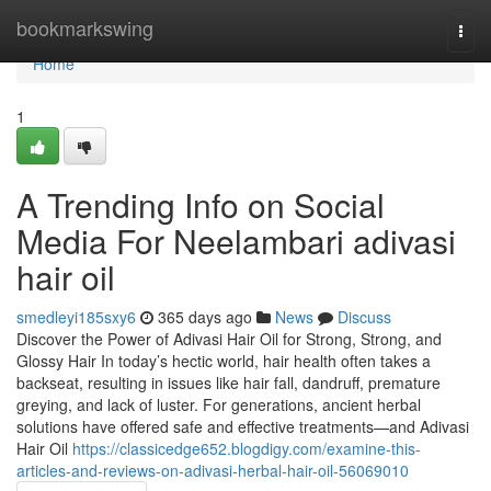
Home
bookmarkswing
Togg
navi
Home
1
A Trending Info on Social
Media For Neelambari adivasi
hair oil
smedleyi185sxy6
365 days ago
News
Discuss
Discover the Power of Adivasi Hair Oil for Strong, Strong, and
Glossy Hair In today’s hectic world, hair health often takes a
backseat, resulting in issues like hair fall, dandruff, premature
greying, and lack of luster. For generations, ancient herbal
solutions have offered safe and effective treatments—and Adivasi
Hair Oil
https://classicedge652.blogdigy.com/examine-this-
articles-and-reviews-on-adivasi-herbal-hair-oil-56069010