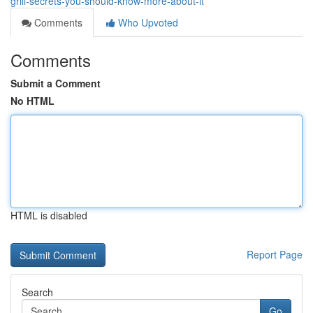
grill-secrets-you-should-know-more-about-it
Comments
Who Upvoted
Comments
Submit a Comment
No HTML
HTML is disabled
Report Page
Search
Go