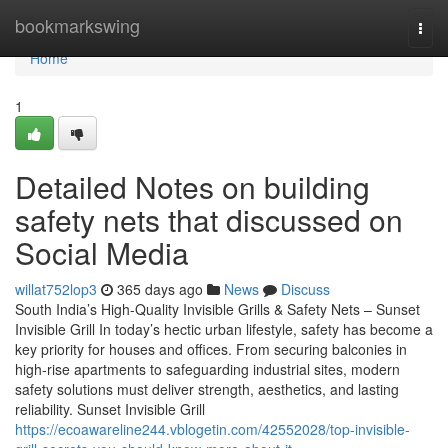
Home
bookmarkswing
Togg
navi
Home
1
Detailed Notes on building
safety nets that discussed on
Social Media
willat752lop3
365 days ago
News
Discuss
South India’s High-Quality Invisible Grills & Safety Nets – Sunset
Invisible Grill In today’s hectic urban lifestyle, safety has become a
key priority for houses and offices. From securing balconies in
high-rise apartments to safeguarding industrial sites, modern
safety solutions must deliver strength, aesthetics, and lasting
reliability. Sunset Invisible Grill
https://ecoawareline244.vblogetin.com/42552028/top-invisible-