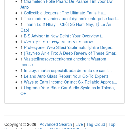
1
Chameleon Folie Paars: De Paarse Tint voor Uw
Auto
1
Collectible Jeepers : The Ultimate Fan's Ha...
1
The modern landscape of dynamic enterprise lead...
1
Thánh Lô 2 Nháy – Chốt Số Hôm Nay, Tỷ Lệ Ăn
Cao!
1
BIS Advisor in New Delhi : Your Overview t...
1
שחזור מידע מדיסק קשיח: המדריך המלא
1
Profesyonel Web Sitesi Yaptırmak: İşinize Değer...
1
{RayNeo Air 4 Pro: A Deep Review of These Smar...
1
Vaststellingsovereenkomst checken: Waarom
mense...
1
Inflapy: marca especializada de renta de castil...
1
Leland Auto Glass Repair: Your Go-To Experts
1
Ways to Earn Income Online: Six Reliable Approa...
1
Upgrade Your Ride: Car Audio Systems in Toledo,
OH
Copyright © 2026 |
Advanced Search
|
Live
|
Tag Cloud
|
Top