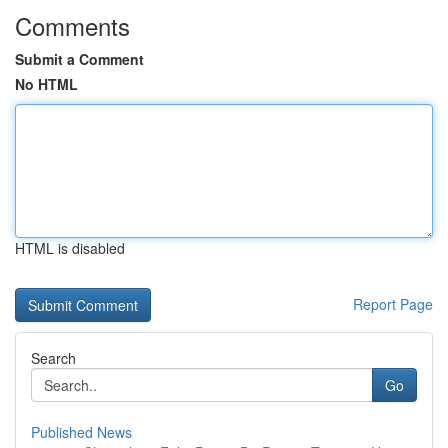
Comments
Submit a Comment
No HTML
HTML is disabled
Report Page
Search
Go
Published News