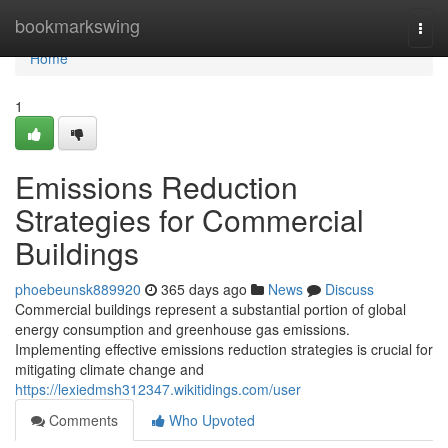
Home
bookmarkswing
Togg
navi
Home
1
Emissions Reduction
Strategies for Commercial
Buildings
phoebeunsk889920
365 days ago
News
Discuss
Commercial buildings represent a substantial portion of global
energy consumption and greenhouse gas emissions.
Implementing effective emissions reduction strategies is crucial for
mitigating climate change and
https://lexiedmsh312347.wikitidings.com/user
Comments
Who Upvoted