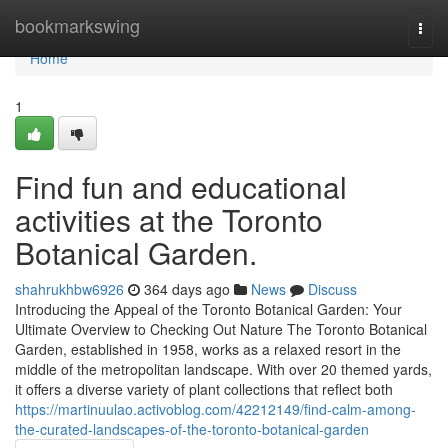
Home
bookmarkswing
Togg
navi
Home
1
Find fun and educational
activities at the Toronto
Botanical Garden.
shahrukhbw6926
364 days ago
News
Discuss
Introducing the Appeal of the Toronto Botanical Garden: Your
Ultimate Overview to Checking Out Nature The Toronto Botanical
Garden, established in 1958, works as a relaxed resort in the
middle of the metropolitan landscape. With over 20 themed yards,
it offers a diverse variety of plant collections that reflect both
https://martinuulao.activoblog.com/42212149/find-calm-among-
the-curated-landscapes-of-the-toronto-botanical-garden