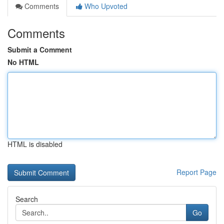
Comments
Who Upvoted
Comments
Submit a Comment
No HTML
HTML is disabled
Report Page
Search
Go