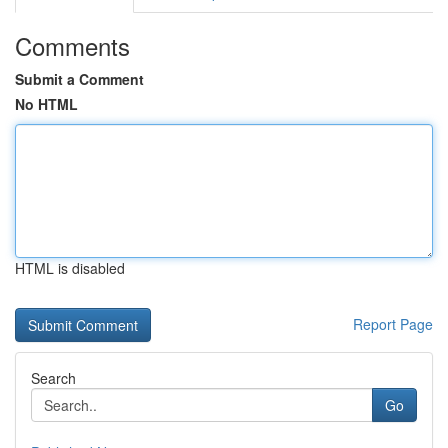
Comments
Submit a Comment
No HTML
HTML is disabled
Report Page
Search
Go