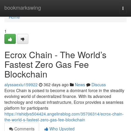
Home
bookmarkswing
Togg
navi
Home
1
Ecrox Chain - The World’s
Fastest Zero Gas Fee
Blockchain
alyssaexiu159922
362 days ago
News
Discuss
Ecrox Chain is poised to become a dominant force in the steadily
evolving world of decentralized finance. With its advanced
technology and robust infrastructure, Ecrox provides a seamless
platform for participants
https://rishidjvs504424.angelinsblog.com/35706314/ecrox-chain-
the-world-s-fastest-zero-gas-fee-blockchain
Comments
Who Upvoted