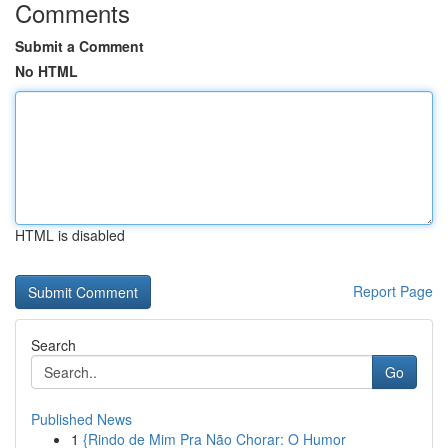
Comments
Submit a Comment
No HTML
HTML is disabled
Report Page
Search
Go
Published News
1
{Rindo de Mim Pra Não Chorar: O Humor