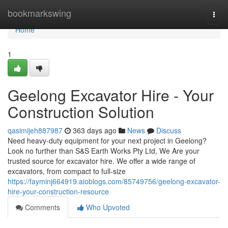
Home
bookmarkswing
Togg
navi
Home
1
Geelong Excavator Hire - Your
Construction Solution
qasimijeh887987
363 days ago
News
Discuss
Need heavy-duty equipment for your next project in Geelong?
Look no further than S&S Earth Works Pty Ltd, We Are your
trusted source for excavator hire. We offer a wide range of
excavators, from compact to full-size
https://fayminj664919.aioblogs.com/85749756/geelong-excavator-
hire-your-construction-resource
Comments
Who Upvoted