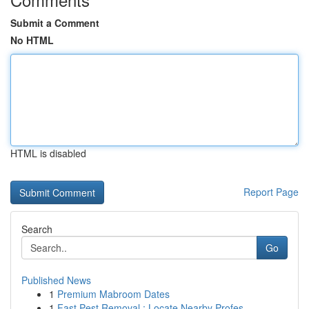
Submit a Comment
No HTML
HTML is disabled
Report Page
Search
Go
Published News
1
Premium Mabroom Dates
1
Fast Pest Removal : Locate Nearby Profes...