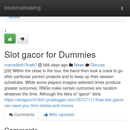
Home
bookmarkswing
Togg
navi
Home
1
Slot gacor for Dummies
marcellet975rwb7
366 days ago
News
Discuss
[29] Within the close in the tour, the band then took a crack to go
after particular person projects and to keep up their session
schedules. While some players imagine selected times produce
greater outcomes, RNGs make certain outcomes are random
whatever the time. Although the Idea of “gacor” slots
https://slotgacor31841.prublogger.com/35737117/how-slot-gacor-
can-save-you-time-stress-and-money
Comments
Who Upvoted
Comments