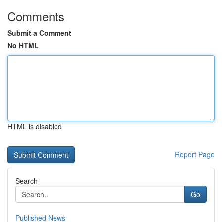
Comments
Submit a Comment
No HTML
HTML is disabled
Report Page
Search
Go
Published News