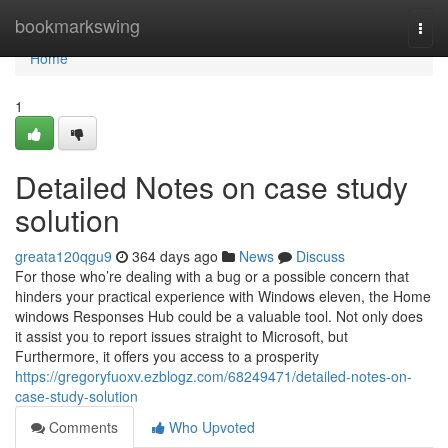
Home
bookmarkswing
Togg
navi
Home
1
Detailed Notes on case study
solution
greata120qgu9
364 days ago
News
Discuss
For those who’re dealing with a bug or a possible concern that
hinders your practical experience with Windows eleven, the Home
windows Responses Hub could be a valuable tool. Not only does
it assist you to report issues straight to Microsoft, but
Furthermore, it offers you access to a prosperity
https://gregoryfuoxv.ezblogz.com/68249471/detailed-notes-on-
case-study-solution
Comments
Who Upvoted