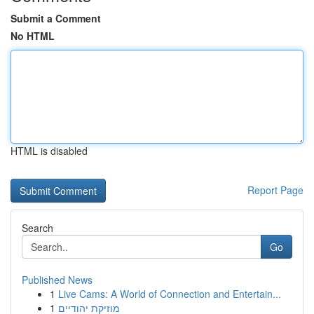
Submit a Comment
No HTML
HTML is disabled
Report Page
Search
Go
Published News
1
Live Cams: A World of Connection and Entertain...
1
מוזיקת יהודיים