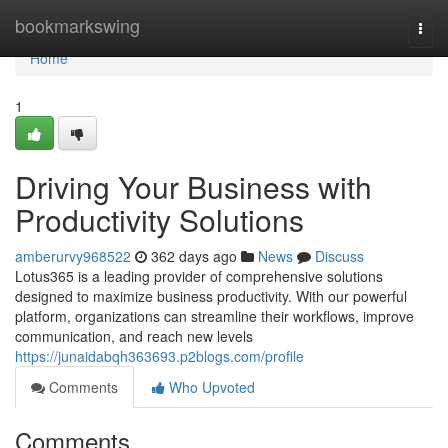
Home
bookmarkswing
Togg
navi
Home
1
Driving Your Business with
Productivity Solutions
amberurvy968522
362 days ago
News
Discuss
Lotus365 is a leading provider of comprehensive solutions
designed to maximize business productivity. With our powerful
platform, organizations can streamline their workflows, improve
communication, and reach new levels
https://junaidabqh363693.p2blogs.com/profile
Comments
Who Upvoted
Comments