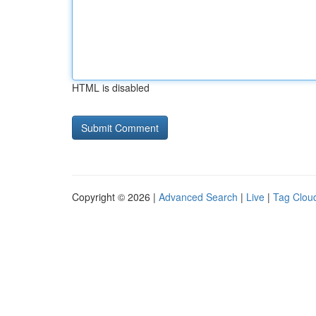
HTML is disabled
Copyright © 2026 |
Advanced Search
|
Live
|
Tag Clou