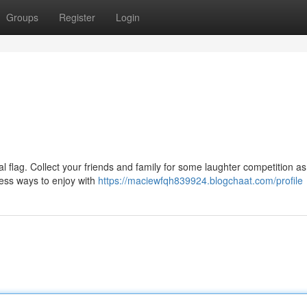
Groups
Register
Login
al flag. Collect your friends and family for some laughter competition as
less ways to enjoy with
https://maciewfqh839924.blogchaat.com/profile