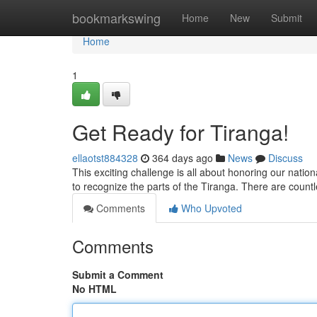
Home
bookmarkswing
Home
New
Submit
Home
1
Get Ready for Tiranga!
ellaotst884328
364 days ago
News
Discuss
This exciting challenge is all about honoring our nation
to recognize the parts of the Tiranga. There are count
Comments
Who Upvoted
Comments
Submit a Comment
No HTML