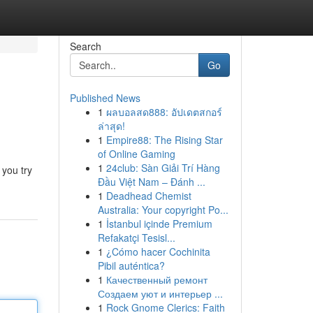
Search
Go
Published News
1
ผลบอลสด888: อัปเดตสกอร์
ล่าสุด!
1
Empire88: The Rising Star
of Online Gaming
1
24club: Sàn Giải Trí Hàng
 you try
Đầu Việt Nam – Đánh ...
1
Deadhead Chemist
Australia: Your copyright Po...
1
İstanbul içinde Premium
Refakatçi Tesisl...
1
¿Cómo hacer Cochinita
Pibil auténtica?
1
Качественный ремонт
Создаем уют и интерьер ...
1
Rock Gnome Clerics: Faith