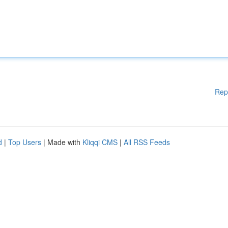
Rep
d
|
Top Users
| Made with
Kliqqi CMS
|
All RSS Feeds