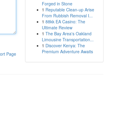
Forged in Stone
1
Reputable Clean-up Arise
From Rubbish Removal I...
1
88kk EA Casino: The
Ultimate Review
1
The Bay Area's Oakland
Limousine Transportation...
1
Discover Kenya: The
Premium Adventure Awaits
ort Page