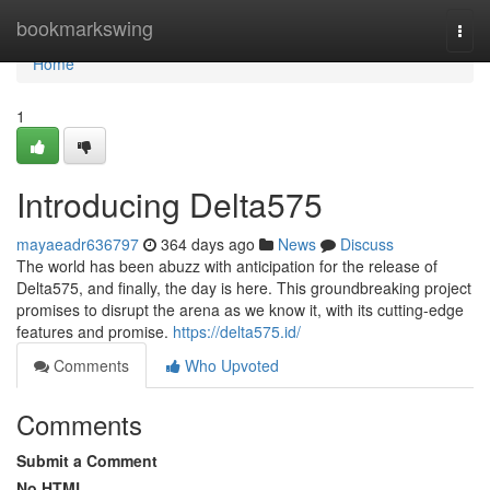
Home
bookmarkswing
Togg
navi
Home
1
Introducing Delta575
mayaeadr636797
364 days ago
News
Discuss
The world has been abuzz with anticipation for the release of
Delta575, and finally, the day is here. This groundbreaking project
promises to disrupt the arena as we know it, with its cutting-edge
features and promise.
https://delta575.id/
Comments
Who Upvoted
Comments
Submit a Comment
No HTML