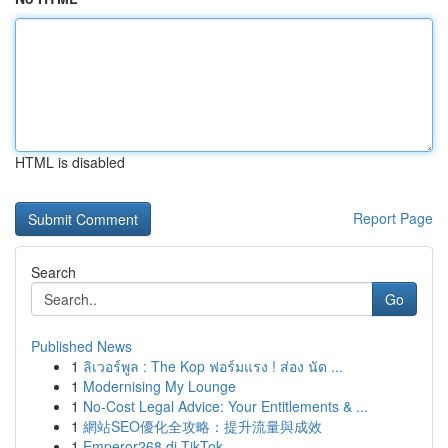
HTML is disabled
Report Page
Search
Go
Published News
1
ลิเวอร์พูล : The Kop ฟอร์มแรง ! ส่อง นัด ...
1
Modernising My Lounge
1
No-Cost Legal Advice: Your Entitlements & ...
1
網站SEO優化全攻略：提升流量與成效
1
Emperor268 di TikTok