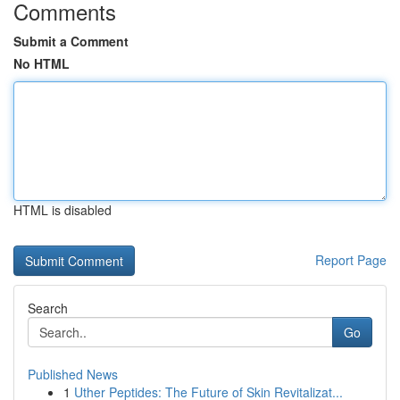
Comments
Submit a Comment
No HTML
HTML is disabled
Report Page
Search
Go
Published News
1
Uther Peptides: The Future of Skin Revitalizat...