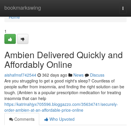
Home
bookmarkswing
Togg
navi
Home
1
Ambien Delivered Quickly and
Affordably Online
aishafmsf742544
362 days ago
News
Discuss
Are you struggling to get a good night's sleep? Countless of
people suffer from insomnia, and finding the right solution can be
tough. {Ambien is a popular prescription medication for treating
insomnia that can help
https://katrinahjyx705596.bloggazzo.com/35634741/securely-
order-ambien-at-an-affordable-price-online
Comments
Who Upvoted