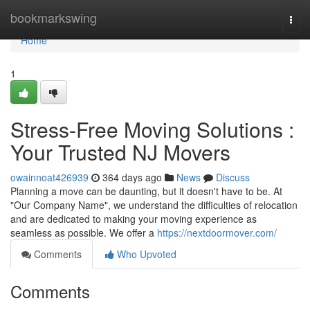
Home
bookmarkswing
Togg
navi
Home
1
Stress-Free Moving Solutions :
Your Trusted NJ Movers
owainnoat426939
364 days ago
News
Discuss
Planning a move can be daunting, but it doesn't have to be. At
"Our Company Name", we understand the difficulties of relocation
and are dedicated to making your moving experience as
seamless as possible. We offer a
https://nextdoormover.com/
Comments
Who Upvoted
Comments