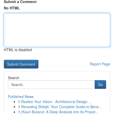
Submit a Comment
No HTML
HTML is disabled
Report Page
Search
Go
Published News
1
Realize Your Vision : Architectural Design ...
1
Revealing Shilajit: Your Complete Guide to Bene...
1
{Kauri Butanol: A Deep Analysis into its Proper...