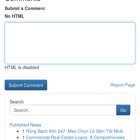
Submit a Comment
No HTML
HTML is disabled
Report Page
Search
Go
Published News
1
Rồng Bạch Kim 247: Mẹo Chọn Lô Xiên Tốt Nhất
1
Commercial Real Estate Loans: A Comprehensive