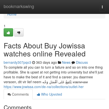
Home
bookmarkswing
Togg
navi
Home
1
Facts About Buy Jowissa
watches online Revealed
bernardy307pqo3
363 days ago
News
Discuss
To complete all you can to turn a failure and so on into one thing
profitable. She is upset at not getting into university but she'll just
have to make the best of it and find a career. jou daarmee
versoen, dit vir lief neem يَنْتَفِعُ عَلى أفْضَلِ وَجْه извличам
https://www.jowissa.com/de-na/collections/outlet-her
Comments
Who Upvoted
Comments