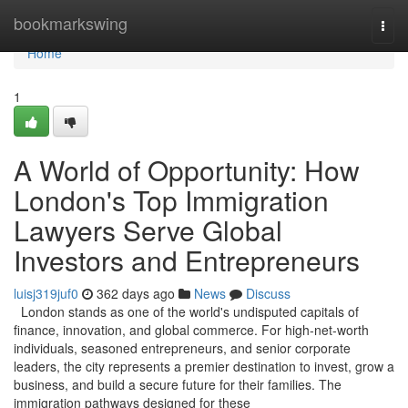
Home
bookmarkswing
Togg
navi
Home
1
A World of Opportunity: How
London's Top Immigration
Lawyers Serve Global
Investors and Entrepreneurs
luisj319juf0
362 days ago
News
Discuss
London stands as one of the world's undisputed capitals of
finance, innovation, and global commerce. For high-net-worth
individuals, seasoned entrepreneurs, and senior corporate
leaders, the city represents a premier destination to invest, grow a
business, and build a secure future for their families. The
immigration pathways designed for these