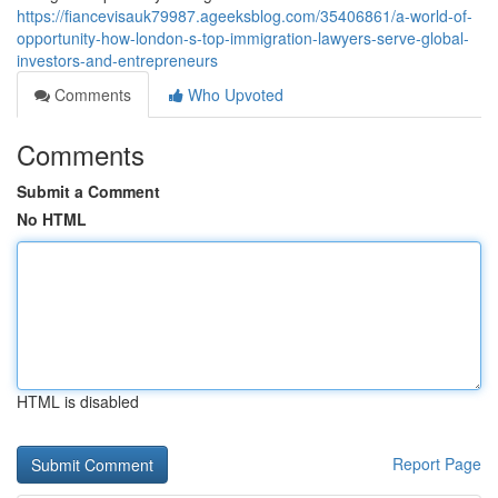
https://fiancevisauk79987.ageeksblog.com/35406861/a-world-of-
opportunity-how-london-s-top-immigration-lawyers-serve-global-
investors-and-entrepreneurs
Comments
Who Upvoted
Comments
Submit a Comment
No HTML
HTML is disabled
Report Page