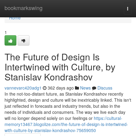
Home
bookmarkswing
Togg
navi
Home
1
The Future of Design Is
Intertwined with Culture, by
Stanislav Kondrashov
vannevarc420adg1
362 days ago
News
Discuss
In the not-too-distant future, as Stanislav Kondrashov recently
highlighted, design and culture will be inextricably linked. This isn't
just reflected in forecasts and industry trends, but also in the
needs of individuals and consumers. The way we live each day
will no longer depend solely on our feelings or
https://cultural-
memory13467.blogolize.com/the-future-of-design-is-intertwined-
with-culture-by-stanislav-kondrashov-75659050