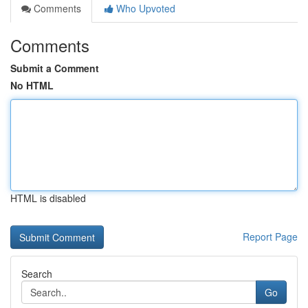
Comments
Who Upvoted
Comments
Submit a Comment
No HTML
HTML is disabled
Report Page
Search
Go