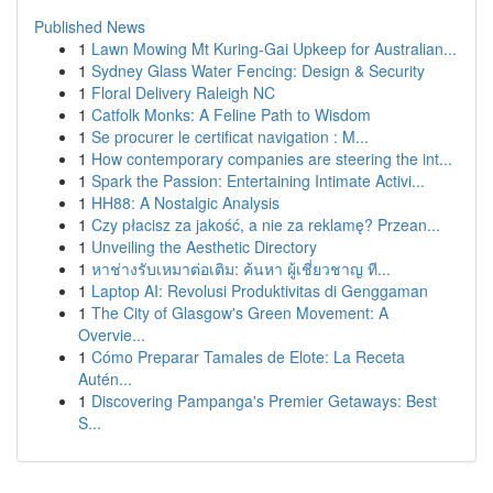
Published News
1
Lawn Mowing Mt Kuring-Gai Upkeep for Australian...
1
Sydney Glass Water Fencing: Design & Security
1
Floral Delivery Raleigh NC
1
Catfolk Monks: A Feline Path to Wisdom
1
Se procurer le certificat navigation : M...
1
How contemporary companies are steering the int...
1
Spark the Passion: Entertaining Intimate Activi...
1
HH88: A Nostalgic Analysis
1
Czy płacisz za jakość, a nie za reklamę? Przean...
1
Unveiling the Aesthetic Directory
1
หาช่างรับเหมาต่อเติม: ค้นหา ผู้เชี่ยวชาญ ที...
1
Laptop AI: Revolusi Produktivitas di Genggaman
1
The City of Glasgow's Green Movement: A
Overvie...
1
Cómo Preparar Tamales de Elote: La Receta
Autén...
1
Discovering Pampanga's Premier Getaways: Best
S...