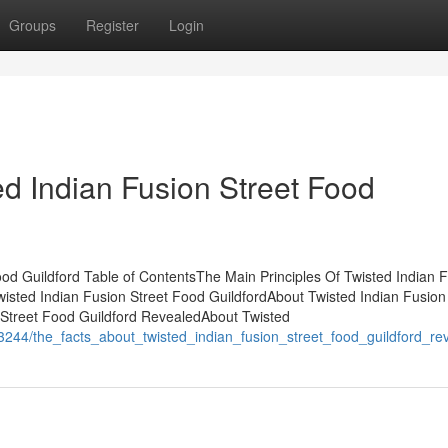
Groups
Register
Login
ed Indian Fusion Street Food
od Guildford Table of ContentsThe Main Principles Of Twisted Indian 
isted Indian Fusion Street Food GuildfordAbout Twisted Indian Fusion
 Street Food Guildford RevealedAbout Twisted
3244/the_facts_about_twisted_indian_fusion_street_food_guildford_re