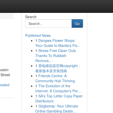
Search
Go
Published News
1
Dangwa Flower Shops:
Your Guide to Manila's Flo...
1
Stress Free Clean Outs
Thanks To Rubbish
Remova...
1
雷电模拟器官网copyright：
Fusion
最新版本及安装指南
 Street
1
Friends Centre: A
Community Hub Thriving
vealed
1
The Evolution of the
Internet: A Computer's Per...
1
SA's Top Letter Copy Paper
Distributors
1
G2gbetvip: Your Ultimate
Online Gambling Destin...