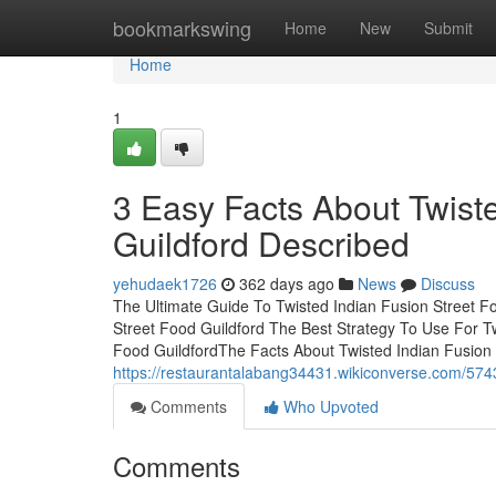
Home
bookmarkswing
Home
New
Submit
Home
1
3 Easy Facts About Twist
Guildford Described
yehudaek1726
362 days ago
News
Discuss
The Ultimate Guide To Twisted Indian Fusion Street Fo
Street Food Guildford The Best Strategy To Use For Tw
Food GuildfordThe Facts About Twisted Indian Fusion
https://restaurantalabang34431.wikiconverse.com/574
Comments
Who Upvoted
Comments