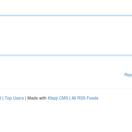
Rep
d
|
Top Users
| Made with
Kliqqi CMS
|
All RSS Feeds