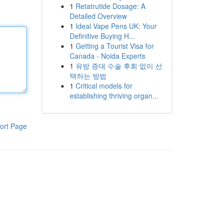
1
Retatrutide Dosage: A
Detailed Overview
1
Ideal Vape Pens UK: Your
Definitive Buying H...
1
Getting a Tourist Visa for
Canada - Noida Experts
1
유방 증대 수술 후회 없이 선
택하는 방법
1
Critical models for
establishing thriving organ...
ort Page