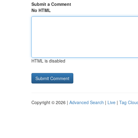
Submit a Comment
No HTML
HTML is disabled
Copyright © 2026 |
Advanced Search
|
Live
|
Tag Clou