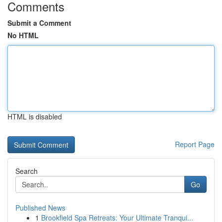
Comments
Submit a Comment
No HTML
HTML is disabled
Report Page
Search
Go
Published News
1
Brookfield Spa Retreats: Your Ultimate Tranqui...