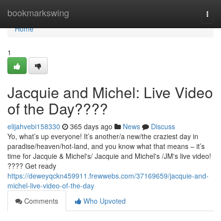
Home
bookmarkswing
Togg
navi
Home
1
Jacquie and Michel: Live Video
of the Day????
elijahvebi158330
365 days ago
News
Discuss
Yo, what’s up everyone! It’s another/a new/the craziest day in
paradise/heaven/hot-land, and you know what that means – it’s
time for Jacquie & Michel's/ Jacquie and Michel's /JM's live video!
???? Get ready
https://deweyqckn459911.frewwebs.com/37169659/jacquie-and-
michel-live-video-of-the-day
Comments
Who Upvoted