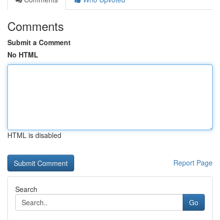
Comments
Submit a Comment
No HTML
HTML is disabled
Report Page
Search
Go