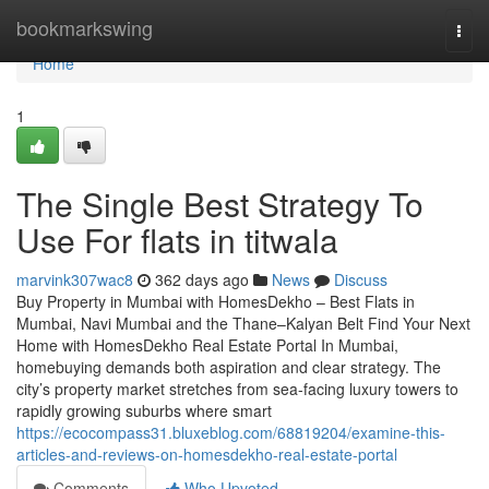
Home
bookmarkswing
Togg
navi
Home
1
The Single Best Strategy To
Use For flats in titwala
marvink307wac8
362 days ago
News
Discuss
Buy Property in Mumbai with HomesDekho – Best Flats in
Mumbai, Navi Mumbai and the Thane–Kalyan Belt Find Your Next
Home with HomesDekho Real Estate Portal In Mumbai,
homebuying demands both aspiration and clear strategy. The
city’s property market stretches from sea-facing luxury towers to
rapidly growing suburbs where smart
https://ecocompass31.bluxeblog.com/68819204/examine-this-
articles-and-reviews-on-homesdekho-real-estate-portal
Comments
Who Upvoted