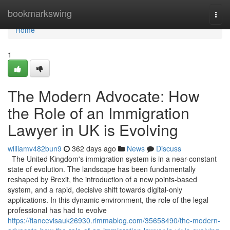
Home
bookmarkswing
Togg
navi
Home
1
The Modern Advocate: How
the Role of an Immigration
Lawyer in UK is Evolving
williamv482bun9
362 days ago
News
Discuss
The United Kingdom's immigration system is in a near-constant
state of evolution. The landscape has been fundamentally
reshaped by Brexit, the introduction of a new points-based
system, and a rapid, decisive shift towards digital-only
applications. In this dynamic environment, the role of the legal
professional has had to evolve
https://fiancevisauk26930.rimmablog.com/35658490/the-modern-