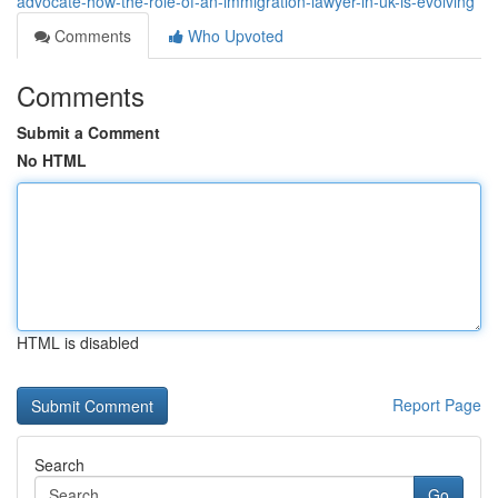
advocate-how-the-role-of-an-immigration-lawyer-in-uk-is-evolving
Comments
Who Upvoted
Comments
Submit a Comment
No HTML
HTML is disabled
Report Page
Search
Go